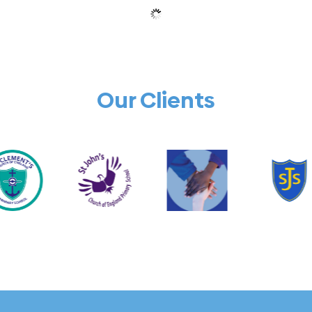
Our Clients