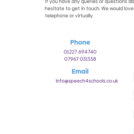
If you have any queries or questions a
hesitate to get in touch. We would love
telephone or virtually.
Phone
01227 694740
07967 031558
Email
info@speech4schools.co.uk