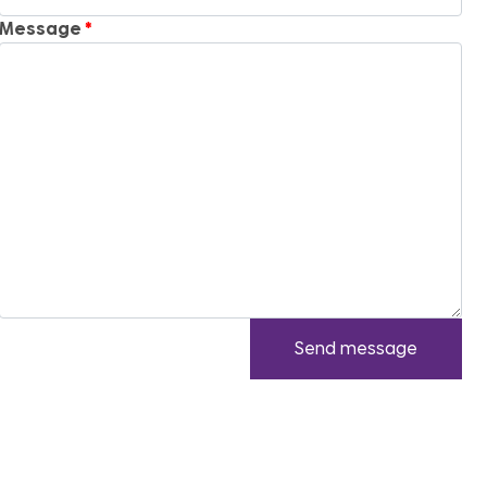
Message
Send message