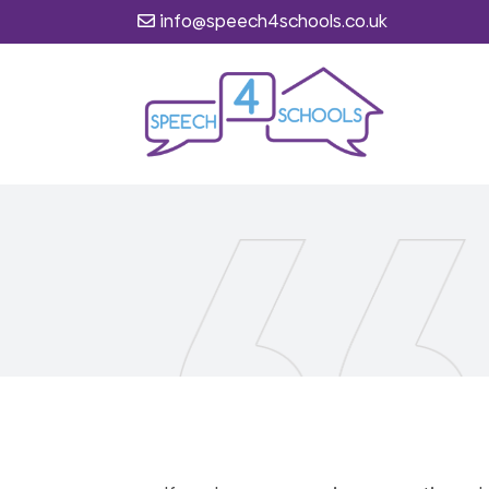
info@speech4schools.co.uk