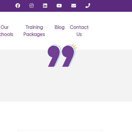
Our
Training
Blog
Contact
chools
Packages
Us