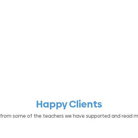
Happy Clients
 from some of the teachers we have supported and read 