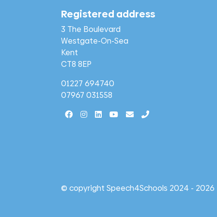
Registered address
3 The Boulevard
Westgate-On-Sea
Kent
CT8 8EP
01227 694740
07967 031558
© copyright Speech4Schools 2024 - 2026