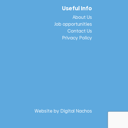
Useful Info
About Us
Job opportunities
Contact Us
Privacy Policy
Website by
Digital Nachos