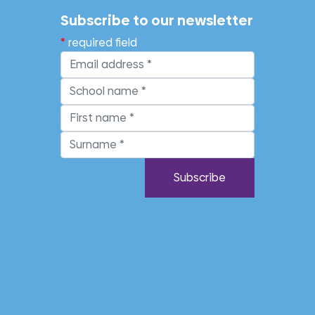
Subscribe to our newsletter
required field