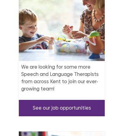
We are looking for some more
Speech and Language Therapists
from across Kent to join our ever-
growing team!
See our job opportunities