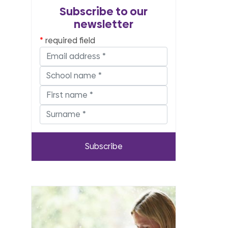
Subscribe to our
newsletter
required field