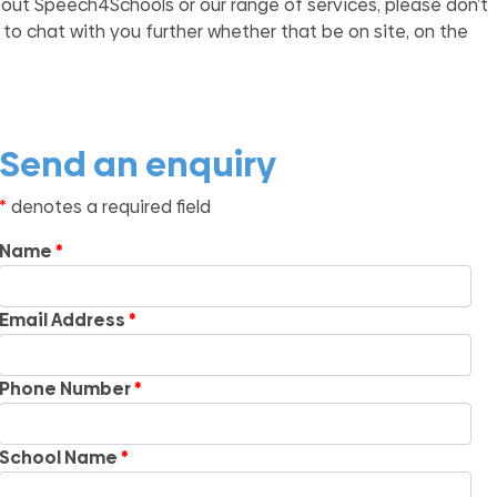
bout Speech4Schools or our range of services, please don’t
 to chat with you further whether that be on site, on the
Send an enquiry
denotes a required field
Name
Email Address
Phone Number
School Name