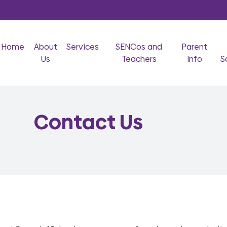
Home
About
Services
SENCos and
Parent
Us
Teachers
Info
S
Contact Us