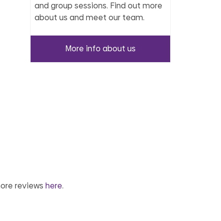
and group sessions. Find out more
about us and meet our team.
More info about us
more reviews
here
.