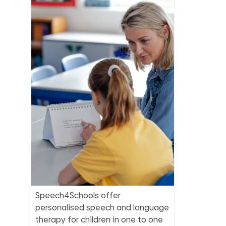
Speech4Schools offer
personalised speech and language
therapy for children in one to one