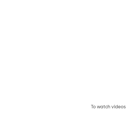
To watch videos